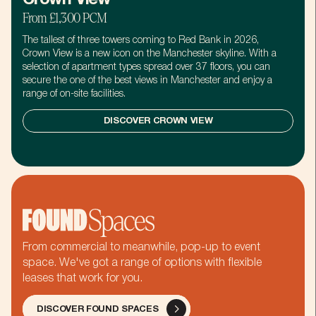
From £1,300 PCM
The tallest of three towers coming to Red Bank in 2026,
Crown View is a new icon on the Manchester skyline. With a
selection of apartment types spread over 37 floors, you can
secure the one of the best views in Manchester and enjoy a
range of on-site facilities.
DISCOVER CROWN VIEW
NO THANKS
NO THANKS
Pankhurst, Turing, and now
Get first access
you.
to our latest
Let's hear how you're gonna' change
events,
the world.
From commercial to meanwhile, pop-up to event
collaborations
space. We've got a range of options with flexible
and offers.
leases that work for you.
We promise not to
First name
spam you. No, really.
DISCOVER FOUND SPACES