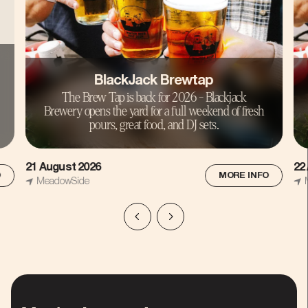
BlackJack Brewtap
The Brew Tap is back for 2026 - Blackjack
Brewery opens the yard for a full weekend of fresh
pours, great food, and DJ sets.
22 August 2026
15
O
MORE INFO
MeadowSide