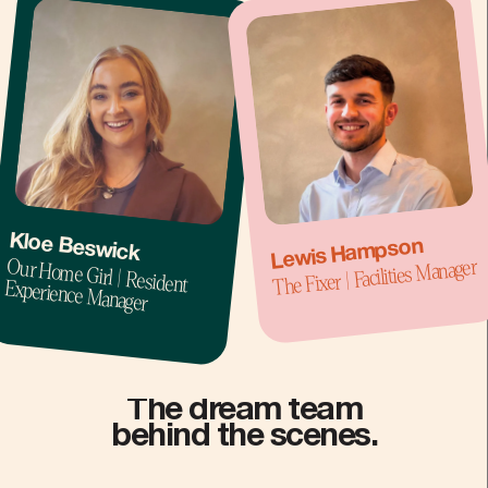
Kloe Beswick
Lewis Hampson
Our Home Girl | Resident
The Fixer | Facilities Manager
Experience Manager
The dream team
behind the scenes.