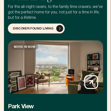
For the all-night ravers, to the family time cravers, we've
got the perfect home for you, not just for a time in life,
but for a lifetime.
DISCOVER FOUND LIVING
MOVE IN NOW
Park View