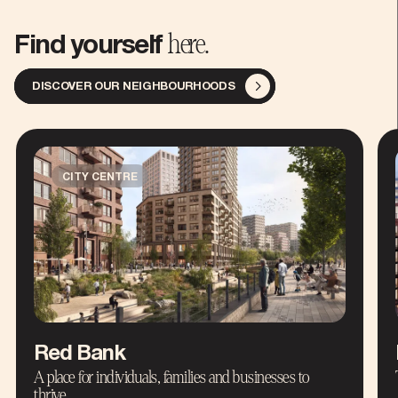
here.
Find yourself
DISCOVER OUR NEIGHBOURHOODS
CITY CENTRE
Red Bank
A place for individuals, families and businesses to
thrive.