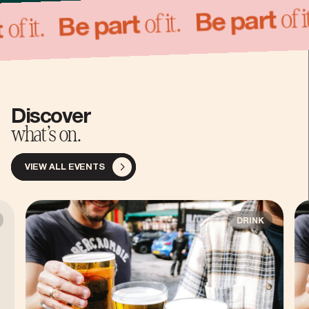
o
of it.
Be part
of it.
Be part
art
Discover
what’s on.
VIEW ALL EVENTS
DRINK