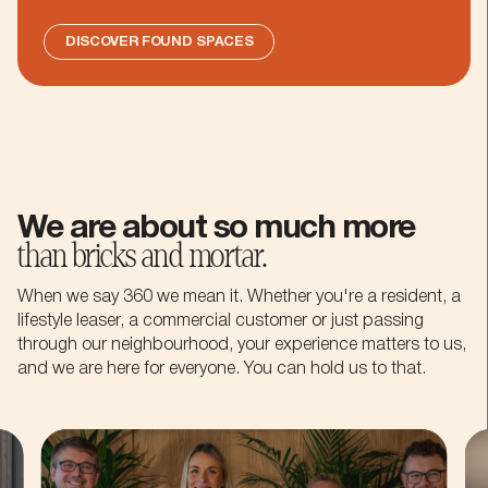
DISCOVER FOUND SPACES
We are about so much more
than bricks and mortar.
When we say 360 we mean it. Whether you're a resident, a
lifestyle leaser, a commercial customer or just passing
through our neighbourhood, your experience matters to us,
and we are here for everyone. You can hold us to that.