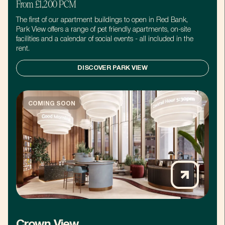
From £1,200 PCM
The first of our apartment buildings to open in Red Bank,
Park View offers a range of pet friendly apartments, on-site
facilities and a calendar of social events - all included in the
rent.
DISCOVER PARK VIEW
COMING SOON
Crown View