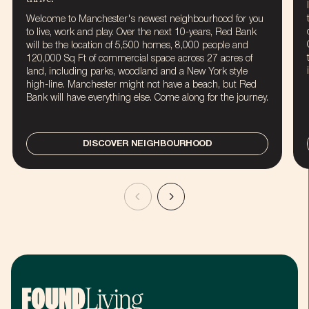
Welcome to Manchester's newest neighbourhood for you
to live, work and play. Over the next 10-years, Red Bank
will be the location of 5,500 homes, 8,000 people and
120,000 Sq Ft of commercial space across 27 acres of
land, including parks, woodland and a New York style
high-line. Manchester might not have a beach, but Red
Bank will have everything else. Come along for the journey.
DISCOVER NEIGHBOURHOOD