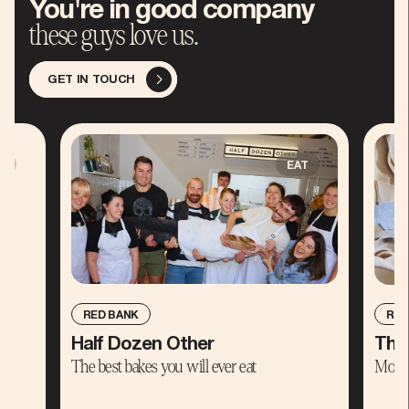
You're in good company
these guys love us.
GET IN TOUCH
E
EAT
RED BANK
RED
Half Dozen Other
The
The best bakes you will ever eat
Moder