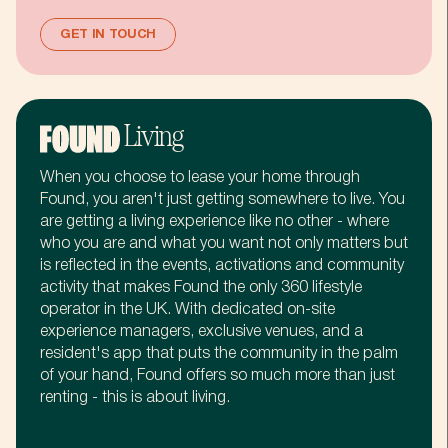
:
.
7
%
GET IN TOUCH
%
+
8
.
Living
.
,
9
+
When you choose to lease your home through
Found, you aren't just getting somewhere to live. You
+
£
:
,
are getting a living experience like no other - where
who you are and what you want not only matters but
is reflected in the events, activations and community
activity that makes Found the only 360 lifestyle
,
m
%
£
operator in the UK. With dedicated on-site
experience managers, exclusive venues, and a
resident's app that puts the community in the palm
£
b
.
m
of your hand, Found offers so much more than just
renting - this is about living.