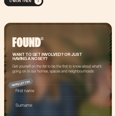
C'MON THEN
WANT TO GET INVOLVED? OR JUST
HAVING A NOSEY?
Get yourself on the list to be the first to know about what’s
going on in our homes, spaces and neighbourhoods
NEWSLETTER
First name
Surname