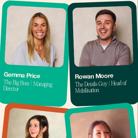
Gemma Price
Rowan Moore
The Big Boss | Managing
The Details Guy | Head of
Director
Mobilisation