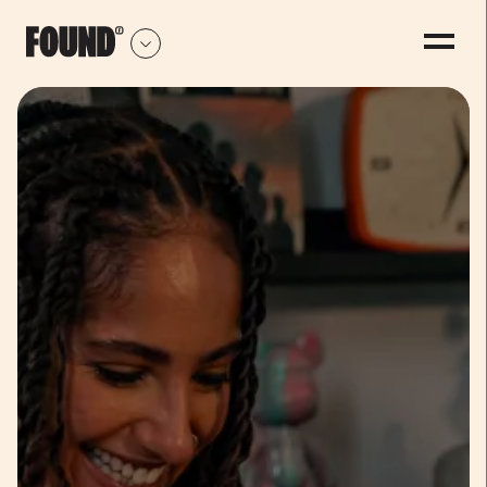
-
0
1
2
3
4