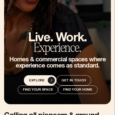
5
6
7
Live. Work.
Experience.
8
Homes & commercial spaces where
experience comes as standard.
9
GET IN TOUCH
EXPLORE
:
FIND YOUR SPACE
FIND YOUR HOME
-
%