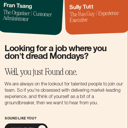
Fran Tsang
Sully Tutt
The Organiser | Customer
The Fun Guy | Experience
Administrator
Executive
Looking for a job where you
don't dread Mondays?
Well, you just Found one.
We are always on the lookout for talented people to join our
team. So if you're obsessed with delivering market-leading
experience, and think of yourself as a bit of a
groundbreaker, then we want to hear from you.
SOUND LIKE YOU?