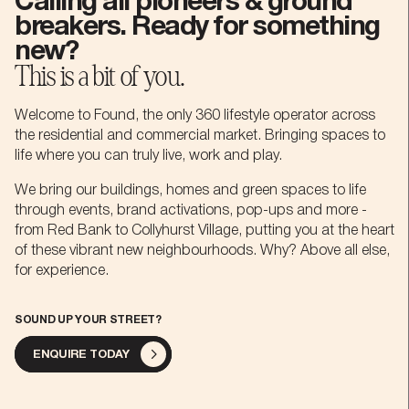
Calling all pioneers & ground
breakers. Ready for something
0
-
.
new?
This is a bit of you.
-
1
0
+
Welcome to Found, the only 360 lifestyle operator across
the residential and commercial market. Bringing spaces to
life where you can truly live, work and play.
0
2
1
,
We bring our buildings, homes and green spaces to life
through events, brand activations, pop-ups and more -
1
3
2
£
from Red Bank to Collyhurst Village, putting you at the heart
of these vibrant new neighbourhoods. Why? Above all else,
for experience.
2
4
-
3
m
SOUND UP YOUR STREET?
ENQUIRE TODAY
3
5
0
4
b