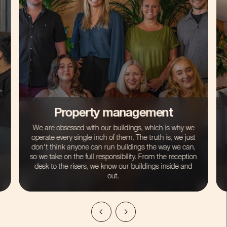
Lettings management
If you’ve bought a property in one of our buildings as
an investment, then we are here to take the hassle
away that can come with being a landlord. Our lettings
service is a cut above the rest and so much more than
just a Rightmove ad. We do all the sourcing, all the
vetting and all the hard work for you.