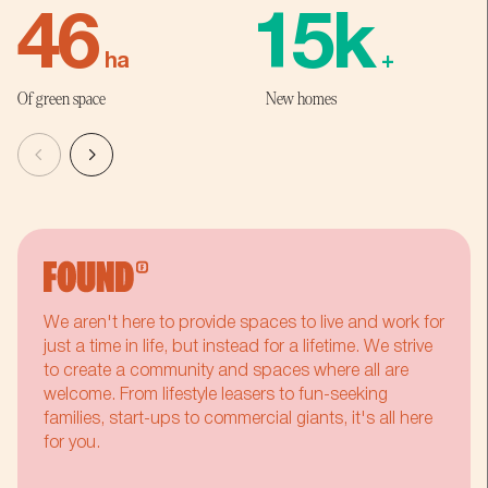
4
6
1
5
k
ha
+
Of green space
New homes
5
7
2
6
6
8
3
7
7
9
4
8
We aren't here to provide spaces to live and work for
8
:
5
9
just a time in life, but instead for a lifetime. We strive
to create a community and spaces where all are
welcome. From lifestyle leasers to fun-seeking
9
%
6
:
families, start-ups to commercial giants, it's all here
for you.