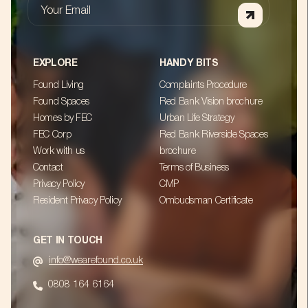
Your Email
EXPLORE
HANDY BITS
Found Living
Complaints Procedure
Found Spaces
Red Bank Vision brochure
Homes by FEC
Urban Life Strategy
FEC Corp
Red Bank Riverside Spaces
Work with us
brochure
Contact
Terms of Business
Privacy Policy
CMP
Resident Privacy Policy
Ombudsman Certificate
GET IN TOUCH
info@wearefound.co.uk
0808 164 6164