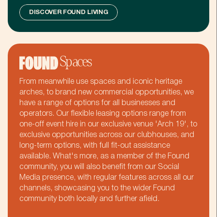
m
k
+
b
DISCOVER FOUND LIVING
b
,
k
Spaces
k
£
From meanwhile use spaces and iconic heritage
arches, to brand new commercial opportunities, we
m
have a range of options for all businesses and
operators. Our flexible leasing options range from
one-off event hire in our exclusive venue 'Arch 19', to
b
exclusive opportunities across our clubhouses, and
long-term options, with full fit-out assistance
available. What's more, as a member of the Found
community, you will also benefit from our Social
k
Media presence, with regular features across all our
channels, showcasing you to the wider Found
community both locally and further afield.