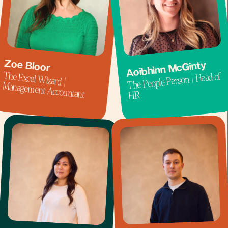
Zoe Bloor
Aoibhinn McGinty
The Excel Wizard |
The People Person | Head of
Management Accountant
HR