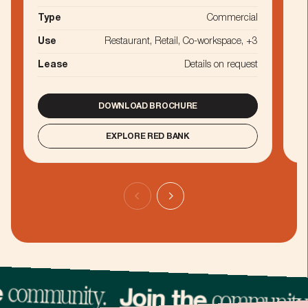
Type
Commercial
T
Use
Restaurant, Retail, Co-workspace, +3
U
Lease
Details on request
L
DOWNLOAD BROCHURE
EXPLORE RED BANK
ommunity.
community.
Join the
J