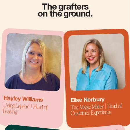
The grafters
on the ground.
Hayley Williams
Elise Norbury
Living Legend | Head of
The Magic Maker | Head of
Leasing
Customer Experience