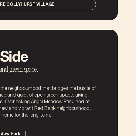
RE COLLYHURST VILLAGE
Side
 and green space.
he neighbourhood that bridges the bustle of
ace and quiet of open green space, giving
ds. Overlooking Angel Meadow Park, and at
 new and vibrant Red Bank neighbourhood,
NO THANKS
l home for the long-term.
NO THANKS
adow Park