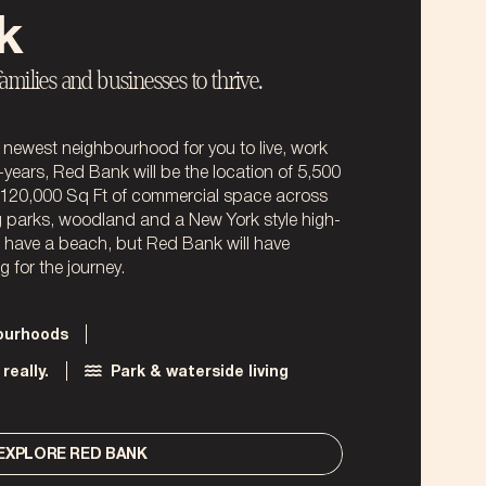
k
families and businesses to thrive.
newest neighbourhood for you to live, work
-years, Red Bank will be the location of 5,500
120,000 Sq Ft of commercial space across
ng parks, woodland and a New York style high-
t have a beach, but Red Bank will have
 for the journey.
bourhoods
really.
Park & waterside living
EXPLORE RED BANK