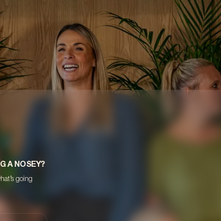
NG A NOSEY?
what’s going