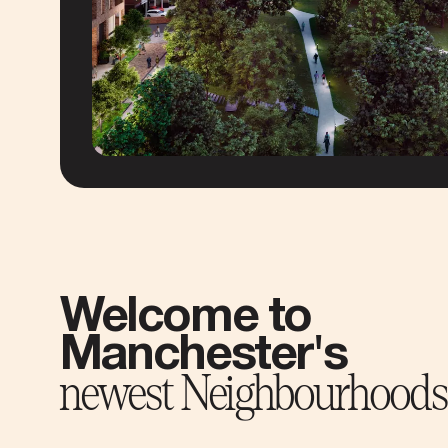
Welcome to
Manchester's
newest Neighbourhoods