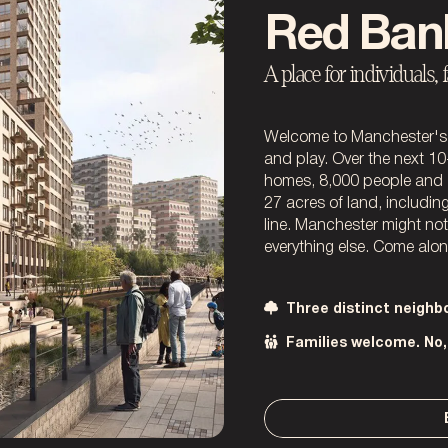
Red Ban
A place for individuals, 
Welcome to Manchester's 
and play. Over the next 10
homes, 8,000 people and 
27 acres of land, includi
line. Manchester might no
everything else. Come along
Three distinct neigh
Families welcome. No, 