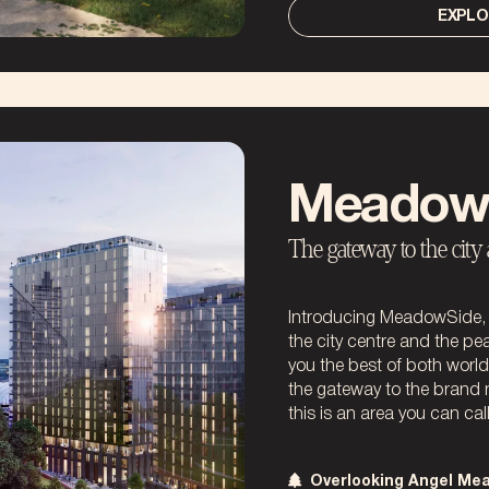
EXPLO
Meadow
The gateway to the city
Introducing MeadowSide, t
the city centre and the pe
you the best of both worl
the gateway to the brand
this is an area you can cal
Overlooking Angel Me