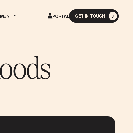
GET IN TOUCH
MUNITY
PORTAL
hoods