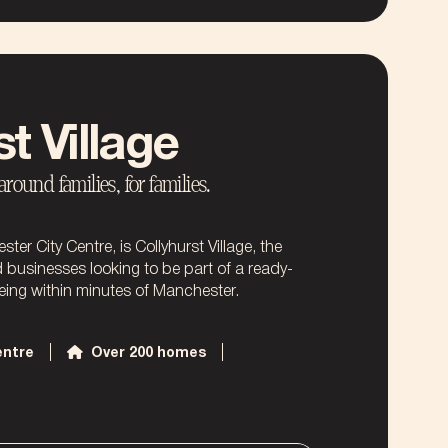
t Village
ound families, for families.
er City Centre, is Collyhurst Village, the
d businesses looking to be part of a ready-
ing within minutes of Manchester.
entre
Over 200 homes