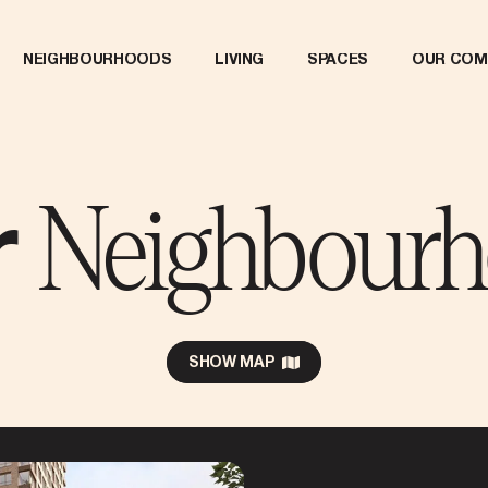
NEIGHBOURHOODS
LIVING
SPACES
OUR COM
Neighbour
r
SHOW MAP