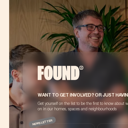
WANT TO GET INVOLVED? OR JUST HAVI
Get yourself on the list to be the first to know about 
on in our homes, spaces and neighbourhoods
NEWSLETTER