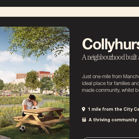
Collyhurs
A neighbourhood built ar
Just one-mile from Manchest
ideal place for families an
made community, whilst be
1 mile from the City C
A thriving community