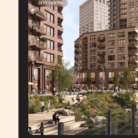
CITY CENTRE