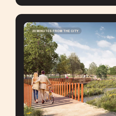
20 MINUTES FROM THE CITY