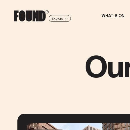
WHAT'S ON
Explore
Ou