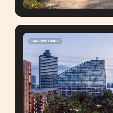
PARKSIDE LIVING