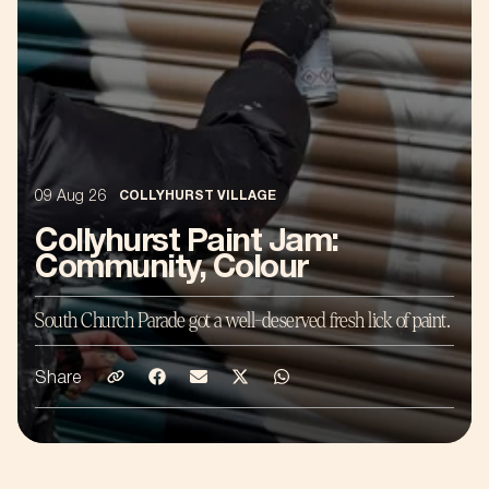
09 Aug 26
COLLYHURST VILLAGE
Collyhurst Paint Jam:
Community, Colour
South Church Parade got a well-deserved fresh lick of paint.
Share
Share on Email
Share on Facebook
Share on Emaill
Share on Twitter
Share on Whatsapp