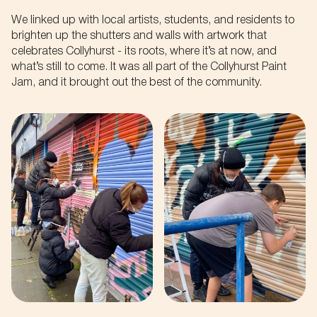
We linked up with local artists, students, and residents to
brighten up the shutters and walls with artwork that
celebrates Collyhurst - its roots, where it’s at now, and
what’s still to come. It was all part of the Collyhurst Paint
Jam, and it brought out the best of the community.