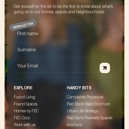
Get yourself on the list to be the first to know about what’s
going on in our homes, spaces and neighbourhoods
NEWSLETTER
First name
Surname
Your Email
EXPLORE
HANDY BITS
Found Living
Complaints Procedure
Found Spaces
Red Bank Vision brochure
Homes by FEC
Urban Life Strategy
FEC Corp
Red Bank Riverside Spaces
Work with us
brochure