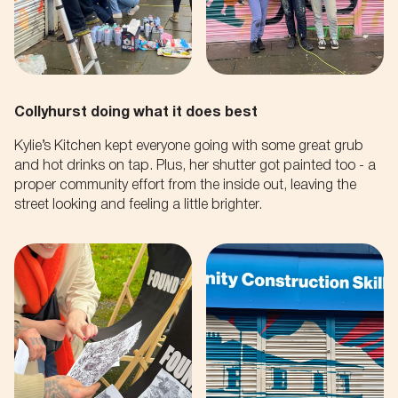
By submitting this form you accept the
Privacy Policy
of this
Your Email
site.
SUBMIT
Collyhurst doing what it does best
Kylie’s Kitchen kept everyone going with some great grub
and hot drinks on tap. Plus, her shutter got painted too - a
proper community effort from the inside out, leaving the
street looking and feeling a little brighter.