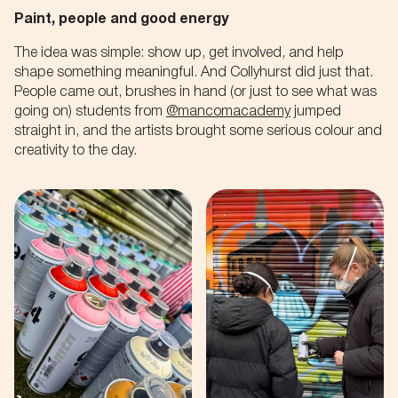
Paint, people and good energy
The idea was simple: show up, get involved, and help
shape something meaningful. And Collyhurst did just that.
People came out, brushes in hand (or just to see what was
going on) students from
@mancomacademy
jumped
straight in, and the artists brought some serious colour and
creativity to the day.
NO THANKS
NO THANKS
Pankhurst, Turing, and now
Get first access
you.
to our latest
Let's hear how you're gonna' change
events,