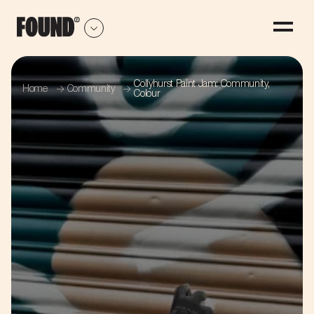
Collyhurst Paint Jam: Community,
Home
Community
Colour