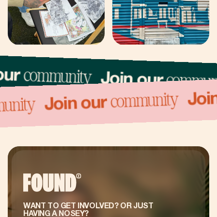
community
our
communi
Join our
community
Jo
munity
Join our
WANT TO GET INVOLVED? OR JUST
HAVING A NOSEY?