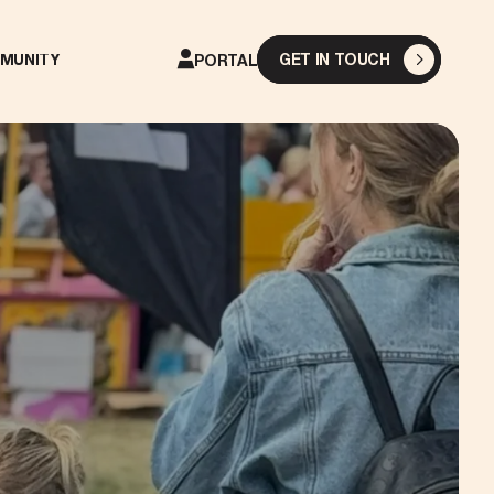
GET IN TOUCH
MUNITY
PORTAL