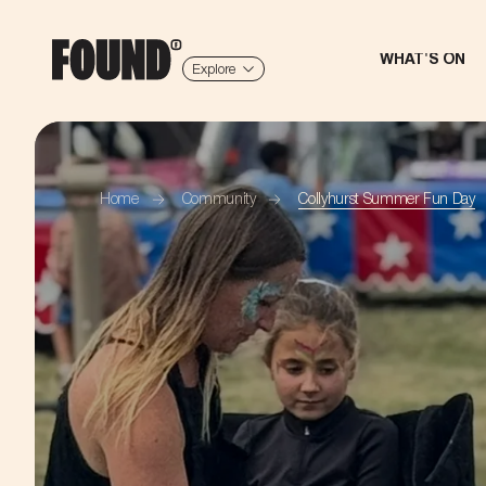
WHAT'S ON
Explore
Home
Community
Collyhurst Summer Fun Day