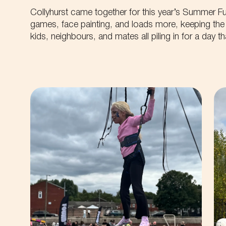
Collyhurst came together for this year’s Summer Fu
games, face painting, and loads more, keeping the 
kids, neighbours, and mates all piling in for a day 