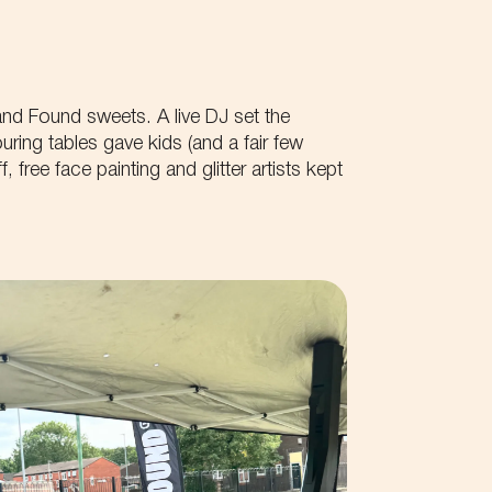
Phone
Get first access to all
Get the latest availabili
Tell us about your idea...
 and Found sweets. A live DJ set the
Get exclusive offers 
ring tables gave kids (and a fair few
, free face painting and glitter artists kept
First name
Your Email
By submitting this form you accept th
site.