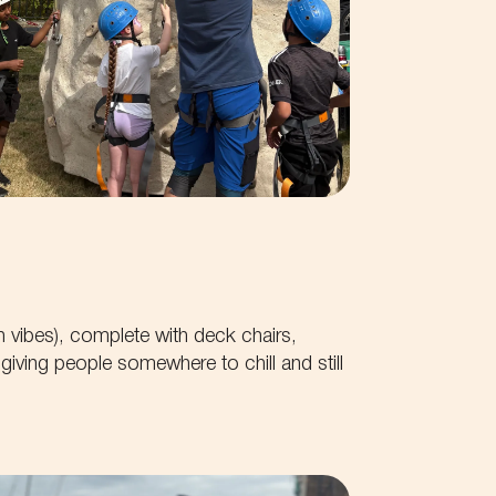
h vibes), complete with deck chairs,
iving people somewhere to chill and still