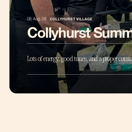
08 Aug 26
COLLYHURST VILLAGE
Collyhurst Summ
Lots of energy, good tunes, and a proper comm