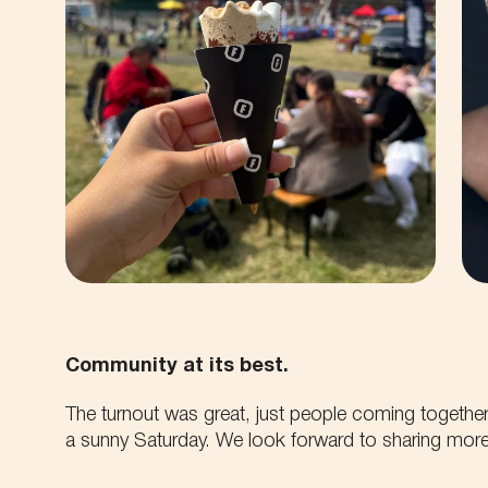
Community at its best.
The turnout was great, just people coming together
a sunny Saturday. We look forward to sharing more