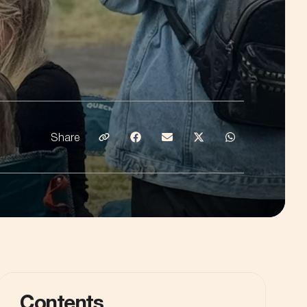
Share
Share on Email
Share on Facebook
Share on Emaill
Share on Twitter
Share on What
Contents