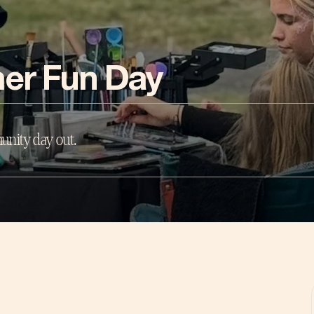
er Fun Day
unity day out.