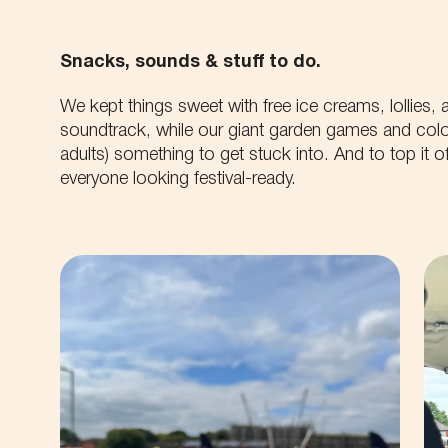
Snacks, sounds & stuff to do.
We kept things sweet with free ice creams, lollies,
soundtrack, while our giant garden games and colou
adults) something to get stuck into. And to top it off
everyone looking festival-ready.