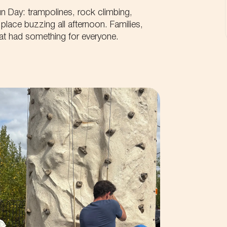
n Day: trampolines, rock climbing,
place buzzing all afternoon. Families,
that had something for everyone.