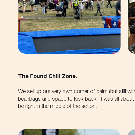
The Found Chill Zone.
We set up our very own corner of calm (but still wit
beanbags and space to kick back. It was all about g
be right in the middle of the action.