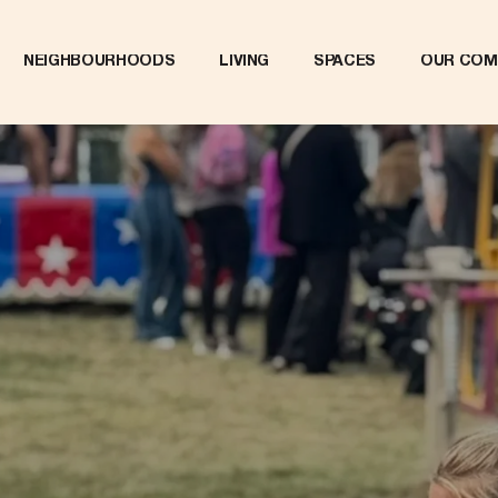
NEIGHBOURHOODS
LIVING
SPACES
OUR COM