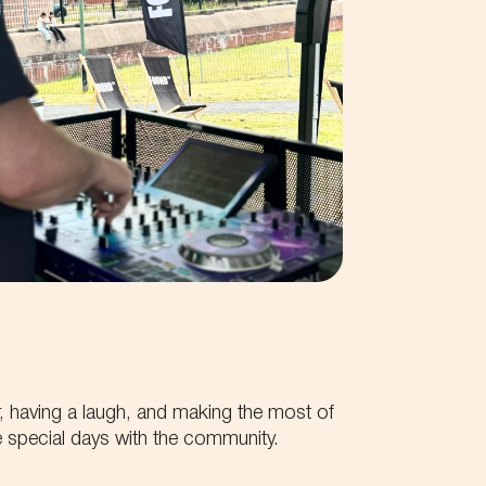
, having a laugh, and making the most of
 special days with the community.